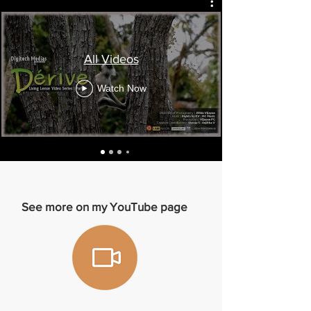
All Videos
Watch Now
See more on my YouTube page