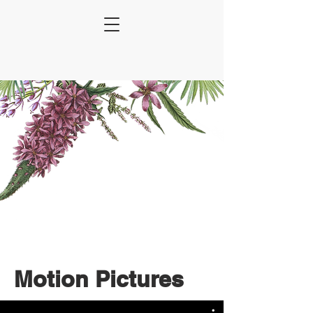
Motion Pictures