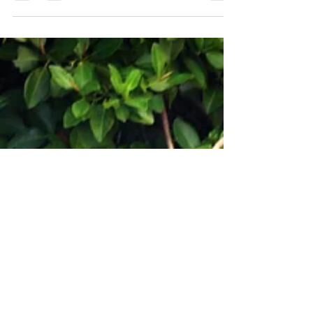
crawl on my feet stuck between the chairs....