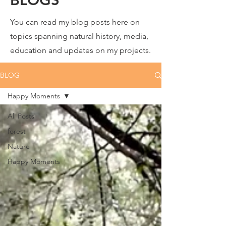
You can read my blog posts here on
topics spanning natural history, media,
education and updates on my projects.
BLOG
Happy Moments
All Posts
forest
Nature
Happy Moments