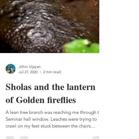
Jithin Vijayan
Jul 27, 2020
2 min read
Sholas and the lantern
of Golden fireflies
A lean tree branch was reaching me through the
Seminar hall window. Leaches were trying to