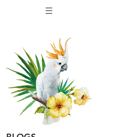
BLOGS