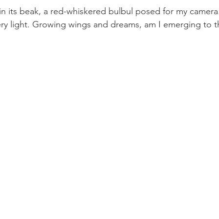
 in its beak, a red-whiskered bulbul posed for my camera
y light. Growing wings and dreams, am I emerging to th