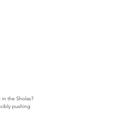
 in the Sholas? 
cibly pushing 