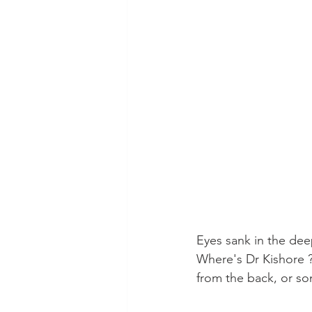
Eyes sank in the dee
Where's Dr Kishore ?
from the back, or s