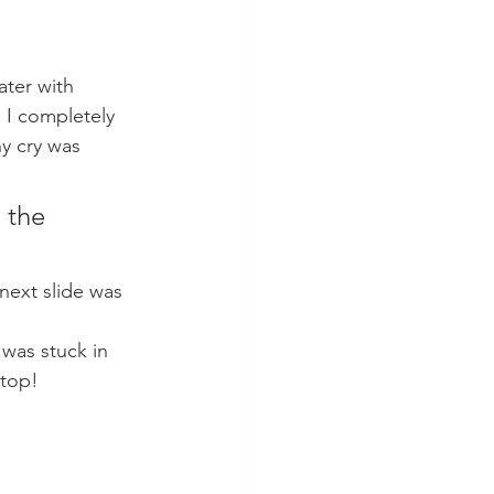
ater with 
. I completely 
y cry was 
 the 
next slide was 
 was stuck in 
 top!