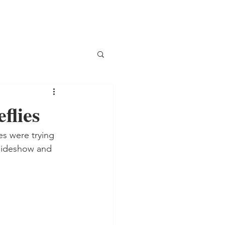
flies
s were trying 
slideshow and 