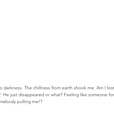
p darkness. The chillness from earth shook me. Am I lost
. He just disappeared or what? Feeling like someone for
omebody pulling me!? 