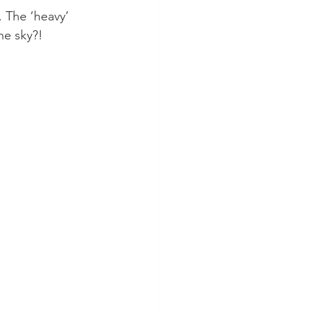
. The ‘heavy’ 
e sky?! 