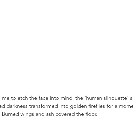
 me to etch the face into mind, the ‘human silhouette' s
red darkness transformed into golden fireflies for a mom
 Burned wings and ash covered the floor.