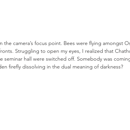
the camera’s focus point. Bees were flying amongst Os
 fronts. Struggling to open my eyes, I realized that Chat
the seminar hall were switched off. Somebody was comin
den firefly dissolving in the dual meaning of darkness?