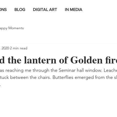
ONS
BLOG
DIGITAL ART
IN MEDIA
appy Moments
, 2020
2 min read
 the lantern of Golden fire
as reaching me through the Seminar hall window. Leache
stuck between the chairs. Butterflies emerged from the 
.