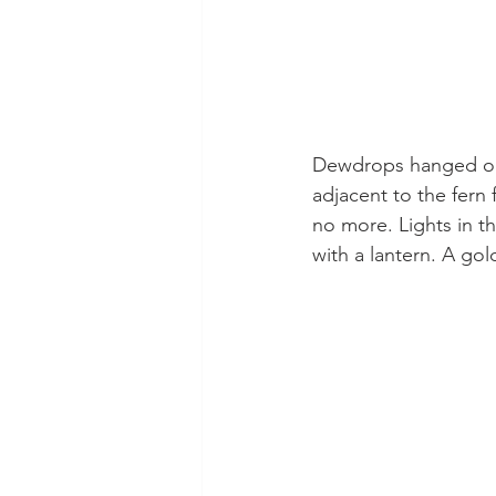
Dewdrops hanged on 
adjacent to the fern
no more. Lights in 
with a lantern. A gol