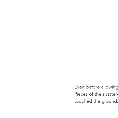
Even before allowing
Pieces of the scatte
touched the ground.