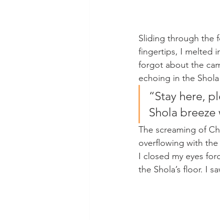
Sliding through the f
fingertips, I melted 
forgot about the cam
echoing in the Shola
“Stay here, pl
Shola breeze 
The screaming of Cha
overflowing with the s
I closed my eyes forc
the Shola’s floor. I