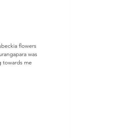
beckia flowers 
hurangapara was 
g towards me 