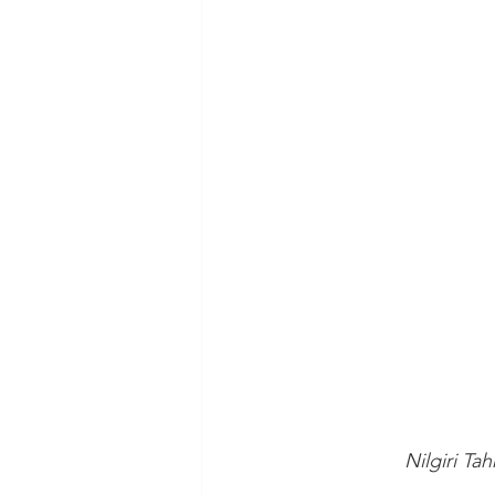
 Nilgiri Ta