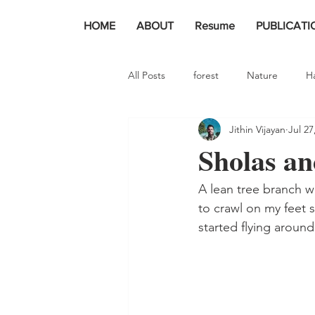
HOME
ABOUT
Resume
PUBLICATI
All Posts
forest
Nature
H
Jithin Vijayan
Jul 27
Sholas and
A lean tree branch w
to crawl on my feet 
started flying around