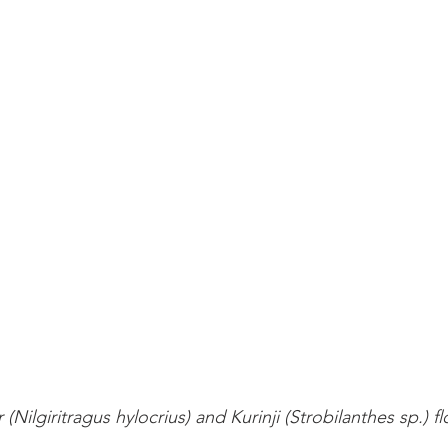
hr (Nilgiritragus hylocrius) and Kurinji (Strobilanthes sp.) f