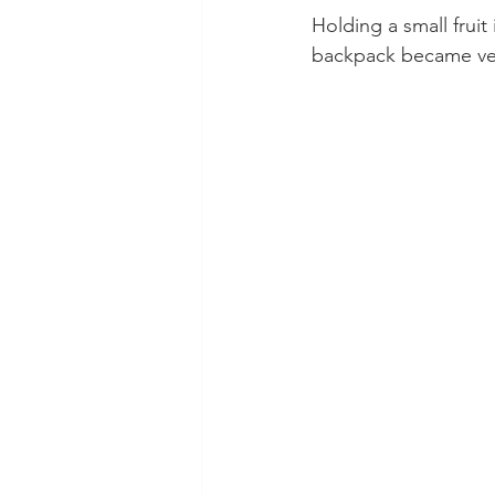
Holding a small fruit
backpack became ver