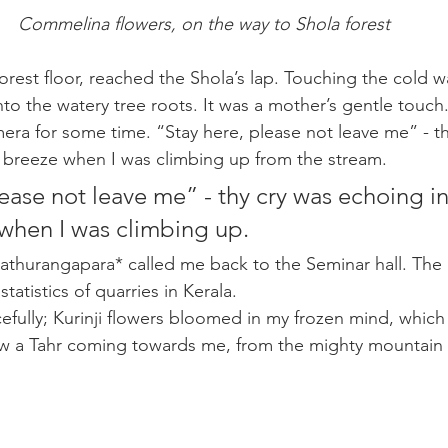
Commelina flowers, on the way to Shola forest
orest floor, reached the Shola’s lap. Touching the cold w
into the watery tree roots. It was a mother’s gentle touch
era for some time. “Stay here, please not leave me” - th
 breeze when I was climbing up from the stream.
ease not leave me” - thy cry was echoing in
when I was climbing up. 
thurangapara* called me back to the Seminar hall. The 
tatistics of quarries in Kerala. 
efully; Kurinji flowers bloomed in my frozen mind, which
 saw a Tahr coming towards me, from the mighty mountain