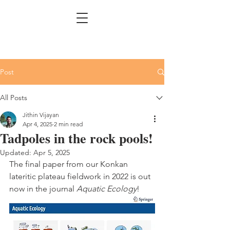
Post
All Posts
Jithin Vijayan
Apr 4, 2025
2 min read
Tadpoles in the rock pools!
Updated:
Apr 5, 2025
The final paper from our Konkan 
lateritic plateau fieldwork in 2022 is out 
now in the journal 
Aquatic Ecology
!