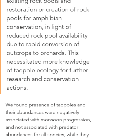
existing rock pools and 
restoration or creation of rock 
pools for amphibian 
conservation, in light of 
reduced rock pool availability 
due to rapid conversion of 
outcrops to orchards. This 
necessitated more knowledge 
of tadpole ecology for further 
research and conservation 
actions. 
We found presence of tadpoles and 
their abundances were negatively 
associated with monsoon progression, 
and not associated with predator 
abundances for all species, while they 