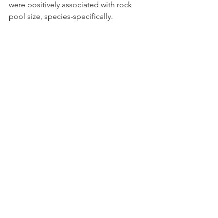
were positively associated with rock 
pool size, species-specifically.