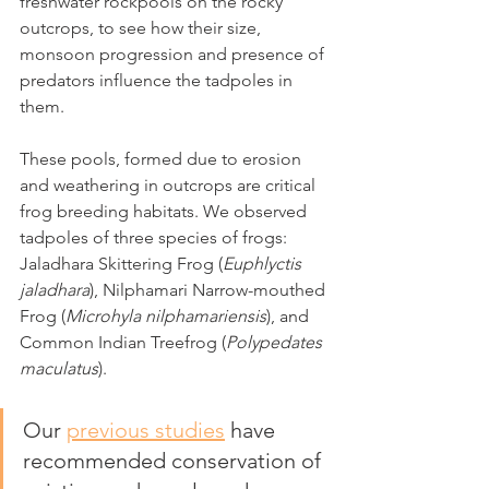
freshwater rockpools on the rocky 
outcrops, to see how their size, 
monsoon progression and presence of 
predators influence the tadpoles in 
them. 
These pools, formed due to erosion 
and weathering in outcrops are critical 
frog breeding habitats. We observed 
tadpoles of three species of frogs: 
Jaladhara Skittering Frog (
Euphlyctis 
jaladhara
), Nilphamari Narrow-mouthed 
Frog (
Microhyla nilphamariensis
), and 
Common Indian Treefrog (
Polypedates 
maculatus
). 
Our 
previous studies
 have 
recommended conservation of 