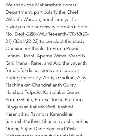
We thank the Maharashtra Forest 
Department, particularly the Chief 
Wildlife Warden, Sunil Limaye, for 
giving us the necessary permits (Letter 
No. Desk-22(8)/WL/Research/CR-53(20-
21) /3361/22-22) to conduct the study. 
Our sincere thanks to Pooja Pawar, 
Jahnavi Joshi, Aparna Watve, Varad B. 
Giri, Manali Rane, and Arpitha Jayanth 
for useful discussions and support 
during the study; Aditya Gadkari, Ajay 
Nachinekar, Chandrakanth Gurav, 
Harshad Tulpule, Kamalakar Gurav, 
Pooja Ghate, Poorva Joshi, Pradeep 
Dingankar, Rakesh Patil, Rashmi 
Karandikar, Ravindra Karandikar, 
Santosh Padhye, Shailesh Joshi, Suhas 
Gurjar, Sujan Dandekar, and Yash 
Vichare for support during fieldwork. 