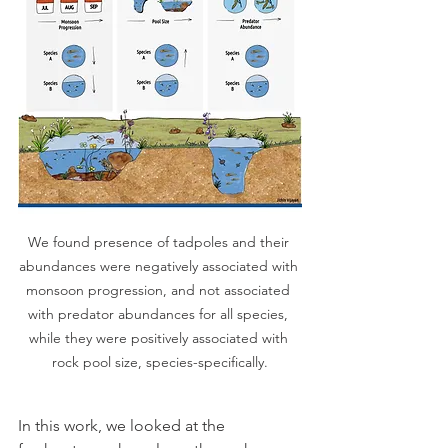
We found presence of tadpoles and their 
abundances were negatively associated with 
monsoon progression, and not associated 
with predator abundances for all species, 
while they were positively associated with 
rock pool size, species-specifically.
In this work, we looked at the 