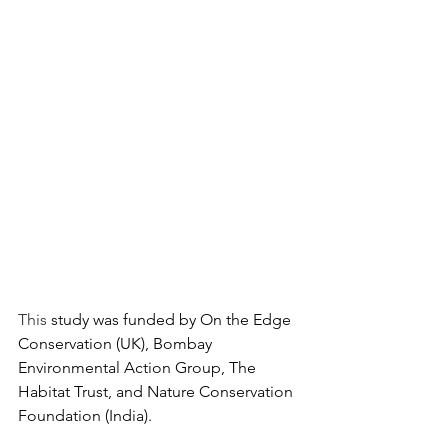
This
 study was funded by On the Edge 
Conservation (UK), Bombay 
Environmental Action Group, The 
Habitat Trust, and Nature Conservation 
Foundation (India). 