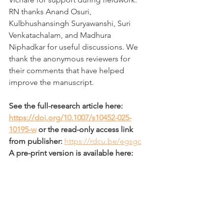
RN thanks Anand Osuri, 
Kulbhushansingh Suryawanshi, Suri 
Venkatachalam, and Madhura 
Niphadkar for useful discussions. We 
thank the anonymous reviewers for 
their comments that have helped 
improve the manuscript.
See the full-research article here: 
https://doi.org/10.1007/s10452-025-
10195-w
 or the read-only access link 
from publisher: 
https://rdcu.be/egsgc
A pre-print version is available here: 
https://doi.org/10.1101/2024.04.13.5890
92
Also enjoy some of our best field 
photographs during this work in the 