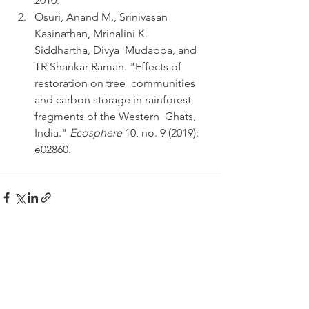
2010.
Osuri, Anand M., Srinivasan 
Kasinathan, Mrinalini K. 
Siddhartha, Divya  Mudappa, and 
TR Shankar Raman. "Effects of 
restoration on tree  communities 
and carbon storage in rainforest 
fragments of the Western  Ghats, 
India." 
Ecosphere
 10, no. 9 (2019): 
e02860.
See All
Recent Posts