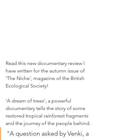
Read this new documentary review I 
have written for the autumn issue of 
'The Niche', magazine of the British 
Ecological Society!
'A dream of trees', a powerful 
documentary tells the story of some 
restored tropical rainforest fragments 
and the journey of the people behind.
"A question asked by Venki, a 