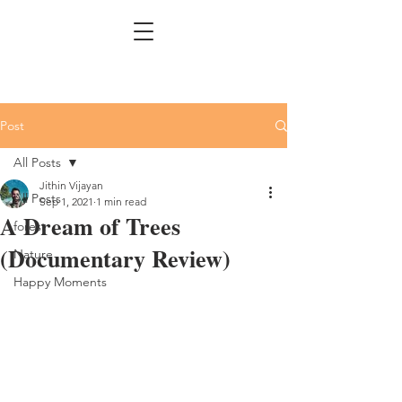
Post
All Posts
Jithin Vijayan
All Posts
Sep 1, 2021
1 min read
A Dream of Trees
forest
(Documentary Review)
Nature
Happy Moments