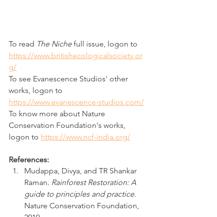
To read 
The Niche
 full issue, logon to 
https://www.britishecologicalsociety.or
g/
To see Evanescence Studios' other 
works, logon to 
https://www.evanescence-studios.com/
To know more about Nature 
Conservation Foundation's works, 
logon to 
https://www.ncf-india.org/
References:
Mudappa, Divya, and TR Shankar 
Raman. 
Rainforest Restoration: A 
guide to principles and practice
. 
Nature Conservation Foundation, 