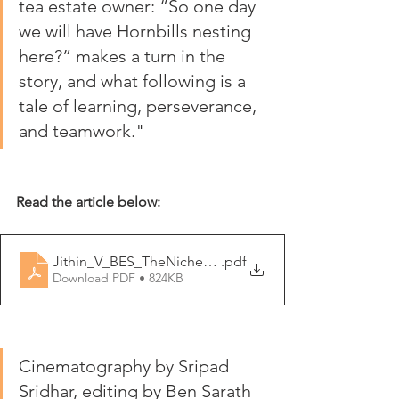
tea estate owner: “So one day 
we will have Hornbills nesting 
here?” makes a turn in the 
story, and what following is a 
tale of learning, perseverance, 
and teamwork."
Read the article below:
Jithin_V_BES_TheNiche_Autumn_2021
.pdf
Download PDF • 824KB
Cinematography by Sripad 
Sridhar, editing by Ben Sarath 