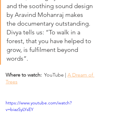
and the soothing sound design 
by Aravind Mohanraj makes 
the documentary outstanding. 
Divya tells us: “To walk in a 
forest, that you have helped to 
grow, is fulfilment beyond 
words”.
Where to watch:
  YouTube | 
A Dream of 
Trees
https://www.youtube.com/watch?
v=biazSyLYsEY