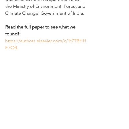
the Ministry of Environment, Forest and 
Climate Change, Government of India.
Read the full paper to see what we 
found!:
https://authors.elsevier.com/c/1f7TBHH
E-fQfL
Sampling in the cold water during 
winter was something both exciting 
and painful! See some of behind the 
scenes: