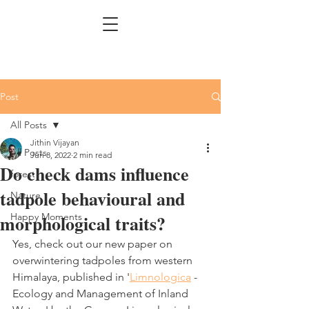
Post
All Posts
Jithin Vijayan
All Posts
Jun 8, 2022
2 min read
Do check dams influence
forest
tadpole behavioural and
Nature
morphological traits?
Happy Moments
Yes, check out our new paper on 
overwintering tadpoles from western 
Himalaya, published in '
Limnologica
 - 
Ecology and Management of Inland 