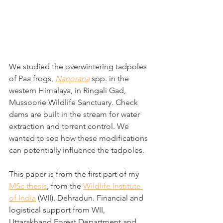
We studied the overwintering tadpoles 
of Paa frogs, 
Nanorana
 spp. in the 
western Himalaya, in Ringali Gad, 
Mussoorie Wildlife Sanctuary. Check 
dams are built in the stream for water 
extraction and torrent control. We 
wanted to see how these modifications 
can potentially influence the tadpoles.
This paper is from the first part of my 
MSc thesis
, from the 
Wildlife Institute 
of India
 (WII), Dehradun. Financial and 
logistical support from WII, 
Uttarakhand Forest Department and 