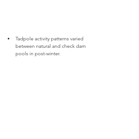
Tadpole activity patterns varied 
between natural and check dam 
pools in post-winter.