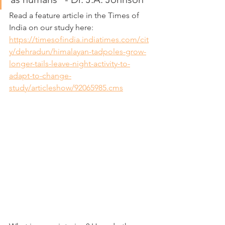
Read a feature article in the Times of 
India on our study here:
https://timesofindia.indiatimes.com/cit
y/dehradun/himalayan-tadpoles-grow-
longer-tails-leave-night-activity-to-
adapt-to-change-
study/articleshow/92065985.cms