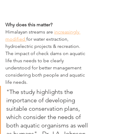
Why does this matter?
Himalayan streams are 
increasingly 
modified 
for water extraction, 
hydroelectric projects & recreation. 
The impact of check dams on aquatic 
life thus needs to be clearly 
understood for better management 
considering both people and aquatic 
life needs.
"The study highlights the 
importance of developing 
suitable conservation plans, 
which consider the needs of 
both aquatic organisms as well 
as humans" - Dr. J.A. Johnson