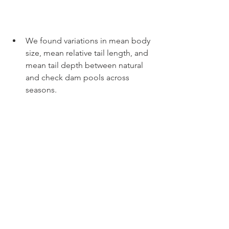
We found variations in mean body 
size, mean relative tail length, and 
mean tail depth between natural 
and check dam pools across 
seasons.