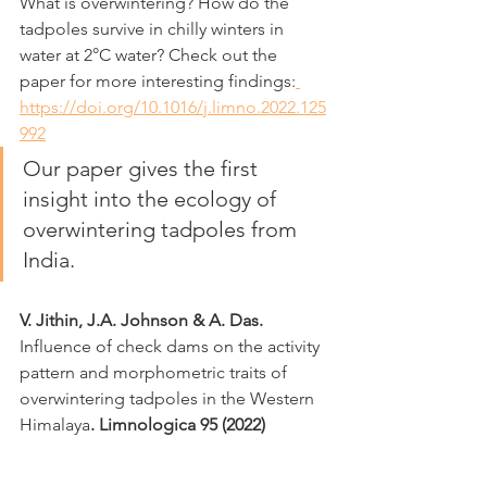
What is overwintering? How do the 
tadpoles survive in chilly winters in 
water at 2°C water? Check out the 
paper for more interesting findings:
https://doi.org/10.1016/j.limno.2022.125
992
Our paper gives the first 
insight into the ecology of 
overwintering tadpoles from 
India. 
V. Jithin, J.A. Johnson & A. Das. 
Influence of check dams on the activity 
pattern and morphometric traits of 
overwintering tadpoles in the Western 
Himalaya
. Limnologica 95 (2022)