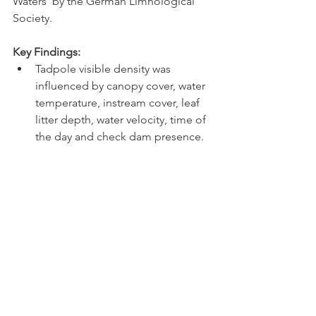
Waters' by the German Limnological 
Society. 
Key Findings: 
Tadpole visible density was 
influenced by canopy cover, water 
temperature, instream cover, leaf 
litter depth, water velocity, time of 
the day and check dam presence.