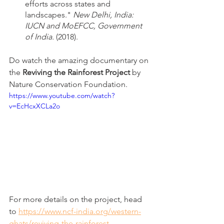
efforts across states and 
landscapes." 
New Delhi, India: 
IUCN and MoEFCC, Government 
of India. 
(2018).
Do watch the amazing documentary on 
the 
Reviving the Rainforest Project 
by 
Nature Conservation Foundation.
https://www.youtube.com/watch?
v=EcHcxXCLa2o
For more details on the project, head 
to 
https://www.ncf-india.org/western-
ghats/reviving-the-rainforest