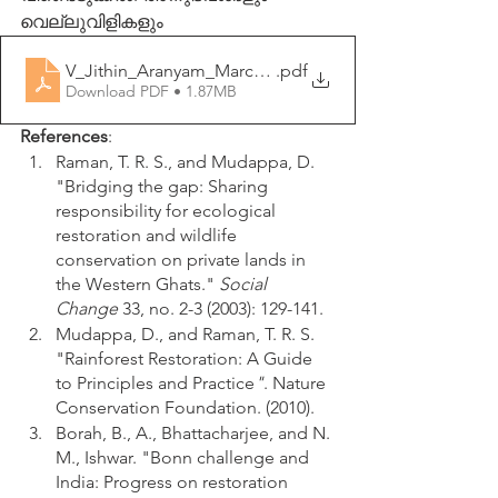
വെല്ലുവിളികളും
V_Jithin_Aranyam_March_2021
.pdf
Download PDF • 1.87MB
References
:
Raman, T. R. S., and Mudappa, D. 
"Bridging the gap: Sharing 
responsibility for ecological 
restoration and wildlife 
conservation on private lands in 
the Western Ghats." 
Social 
Change
 33, no. 2-3 (2003): 129-141.
Mudappa, D., and Raman, T. R. S. 
"Rainforest Restoration: A Guide 
to Principles and Practice
"
. Nature 
Conservation Foundation. (2010).
Borah, B., A., Bhattacharjee, and N. 
M., Ishwar. "Bonn challenge and 
India: Progress on restoration 