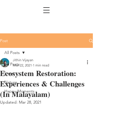
Post
All Posts
Jithin Vijayan
All Posts
Mar 22, 2021
1 min read
Ecosystem Restoration:
forest
Experiences & Challenges
Nature
(In Malayalam)
Happy Moments
Updated:
Mar 28, 2021