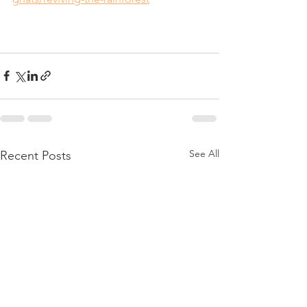
See All
Recent Posts