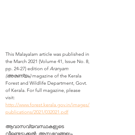
This Malayalam article was published in 
the March 2021 (Volume 41, Issue No. 8, 
pp. 24-27) edition of 
Aranyam 
(അരണ്യം)
 magazine of the Kerala 
Forest and Wildlife Department, Govt. 
of Kerala. For full magazine, please 
visit: 
http://www.forest.kerala.gov.in/images/
publications/2021/032021.pdf
ആവാസവ്യവസ്ഥകളുടെ 
വീണ്ടെടുക്കല്‍: അനുഭവങ്ങളും 