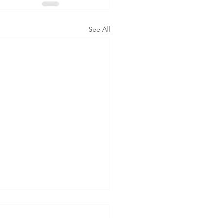
See All