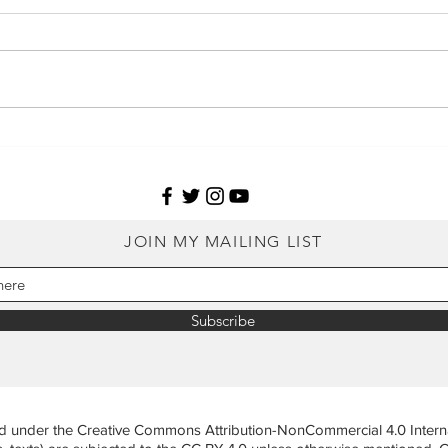
Agroforestry impacts frogs
Why 
and their habitats in
in m
threatened rock outcrops of
heal
the Western Ghats
JOIN MY MAILING LIST
Subscribe
ed under the Creative Commons Attribution-NonCommercial 4.0 Internat