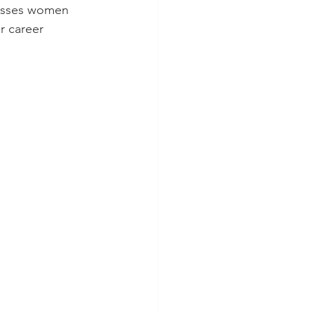
passes women 
r career 