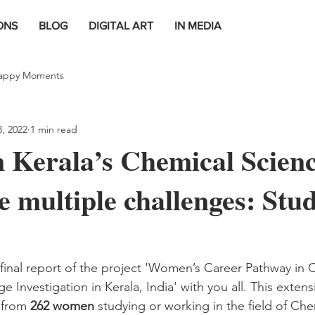
ONS
BLOG
DIGITAL ART
IN MEDIA
appy Moments
8, 2022
1 min read
 Kerala’s Chemical Scien
ce multiple challenges: Stu
 final report of the project 'Women’s Career Pathway in 
e Investigation in Kerala, India' with you all. This extensi
from 
262 women
 studying or working in the field of Che