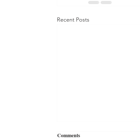
Recent Posts
Comments