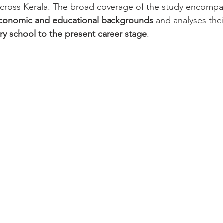
across Kerala. The broad coverage of the study encom
conomic and educational backgrounds
 and analyses thei
ry school to the present career stage
.