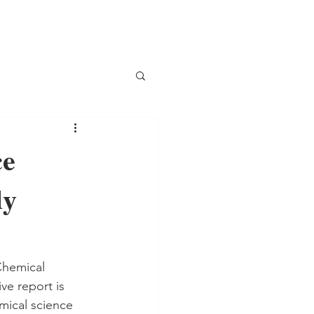
ce
dy
Chemical 
ve report is 
mical science 