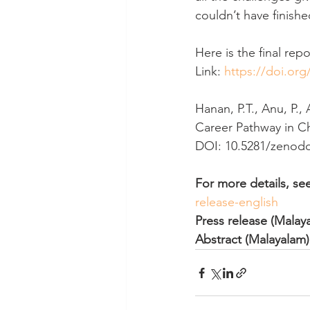
couldn’t have finishe
Here is the final repo
Link: 
https://doi.or
Hanan, P.T., Anu, P., 
Career Pathway in Che
DOI: 10.5281/zenodo
For more details, see
release-english 
Press release (Malay
Abstract (Malayalam)