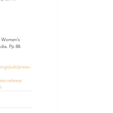
2). Women’s 
dia. Pp 88. 
.org/pub/press-
ess-release
t