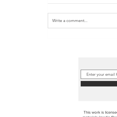
Write a comment...
Tadpoles in the rock pools!
This work is licens