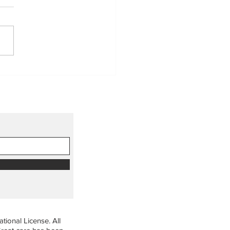
democratic efforts matter
anaging forests and our
th
ional License. All