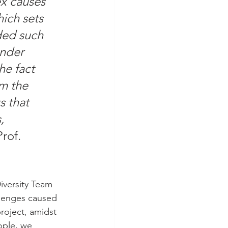
x causes 
ich sets 
ded such 
ender 
e fact 
om the 
s that 
, 
Prof. 
iversity Team 
llenges caused 
roject, amidst 
ople, we 