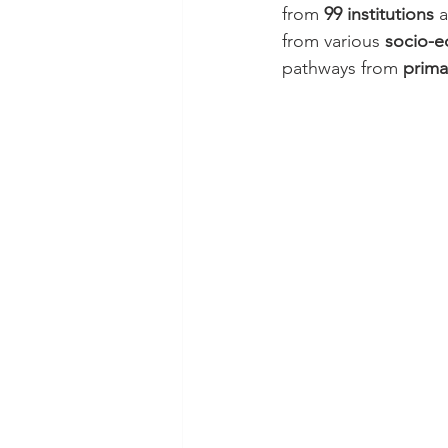
from 
99 institutions
 
from various 
socio-e
pathways from 
prima