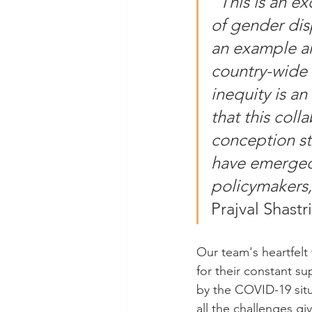
“
This is an e
of gender disp
an example a
country-wide 
inequity is a
that this coll
conception sta
have emerged 
policymakers,
Prajval Shastri
Our team's heartfelt
for their constant s
by the COVID-19 situ
all the challenges g