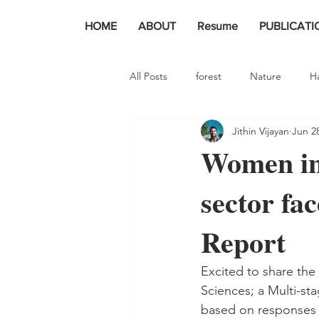
HOME
ABOUT
Resume
PUBLICATI
All Posts
forest
Nature
H
Jithin Vijayan
Jun 2
Women in
sector fa
Report
Excited to share the
Sciences; a Multi-stag
based on responses 