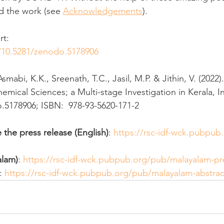
d the work (see 
Acknowledgements
). 
rt:
g/10.5281/zenodo.5178906
Asmabi, K.K., Sreenath, T.C., Jasil, M.P. & Jithin, V. (202
mical Sciences; a Multi-stage Investigation in Kerala, In
.5178906; ISBN:  978-93-5620-171-2
 the press release (English)
: 
https://rsc-idf-wck.pubpub
alam)
: 
https://rsc-idf-wck.pubpub.org/pub/malayalam-pr
: 
https://rsc-idf-wck.pubpub.org/pub/malayalam-abstrac