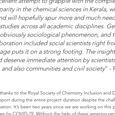
xcellent attempt to grapple with the comple
arity in the chemical sciences in Kerala, wh
nd will hopefully spur more and much nee
studies across all academic disciplines. G
n obviously sociological phenomenon, and th
aboration included social scientists right fr
ge puts it on a strong footing. The insight
deserve immediate attention by scientists
 and also communities and civil society
” - 
 thanks to the Royal Society of Chemistry Inclusion and D
upport during the entire project duration despite the cha
ation. It’s been two years since we are working on this p
iven by COVID-19. Without the help of these amazing pe